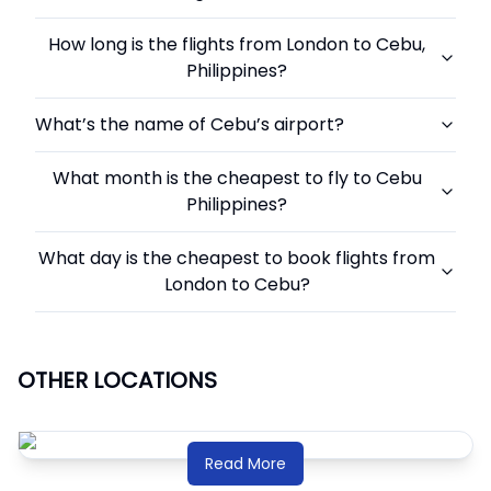
How long is the flights from London to Cebu,
Philippines?
What’s the name of Cebu’s airport?
What month is the cheapest to fly to Cebu
Philippines?
What day is the cheapest to book flights from
London to Cebu?
OTHER LOCATIONS
Read More