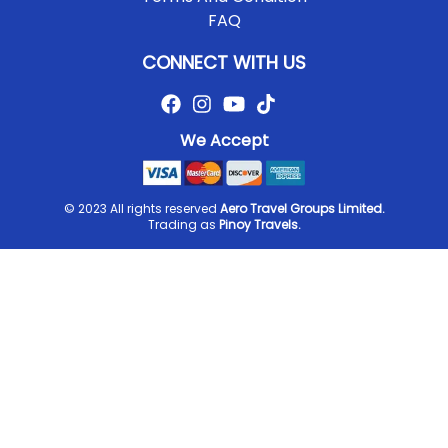
FAQ
CONNECT WITH US
We Accept
© 2023 All rights reserved
Aero Travel Groups Limited.
Trading as
Pinoy Travels.