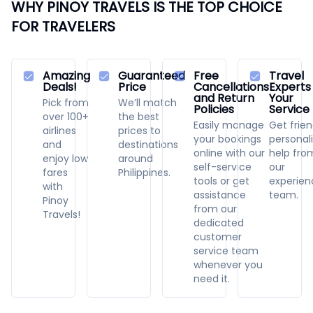
WHY PINOY TRAVELS IS THE TOP CHOICE
FOR TRAVELERS
Amazing
Guaranteed
Free
Travel
Deals!
Price
Cancellations
Experts
and Return
Your
Pick from
We’ll match
Policies
Service
over 100+
the best
Easily manage
Get frien
airlines
prices to
your bookings
personal
and
destinations
online with our
help fro
enjoy low
around
self-service
our
fares
Philippines.
tools or get
experie
with
assistance
team.
Pinoy
from our
Travels!
dedicated
customer
service team
whenever you
need it.