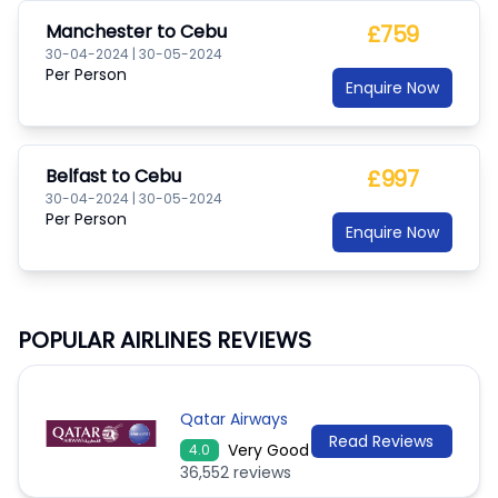
Manchester
to
Cebu
£759
30-04-2024
|
30-05-2024
Per Person
Enquire Now
Belfast
to
Cebu
£997
30-04-2024
|
30-05-2024
Per Person
Enquire Now
POPULAR AIRLINES REVIEWS
Qatar Airways
Read Reviews
Very Good
4.0
36,552 reviews