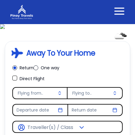
28.24
°C
Away To Your Home
Overcast Clouds
Return
One way
Direct Flight
Flying from..
Flying to..
Departure date
Return date
Traveller(s) / Class