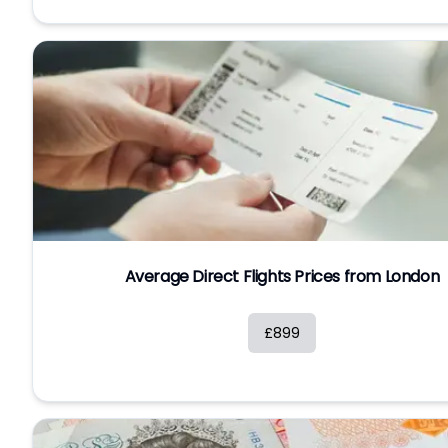
Average Direct Flights Prices from London
£899