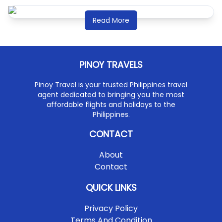
Read More
PINOY TRAVELS
Pinoy Travel is your trusted Philippines travel
agent dedicated to bringing you the most
affordable flights and holidays to the
Philippines.
CONTACT
About
Contact
QUICK LINKS
Privacy Policy
Terms And Condition