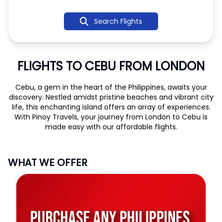
Search Flights
FLIGHTS TO CEBU FROM LONDON
Cebu, a gem in the heart of the Philippines, awaits your
discovery. Nestled amidst pristine beaches and vibrant city
life, this enchanting island offers an array of experiences.
With Pinoy Travels, your journey from London to Cebu is
made easy with our affordable flights.
WHAT WE OFFER