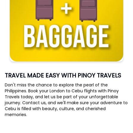
TRAVEL MADE EASY WITH PINOY TRAVELS
Don't miss the chance to explore the pearl of the
Philippines. Book your London to Cebu flights with Pinoy
Travels today, and let us be part of your unforgettable
journey. Contact us, and we'll make sure your adventure to
Cebu is filled with beauty, culture, and cherished
memories.