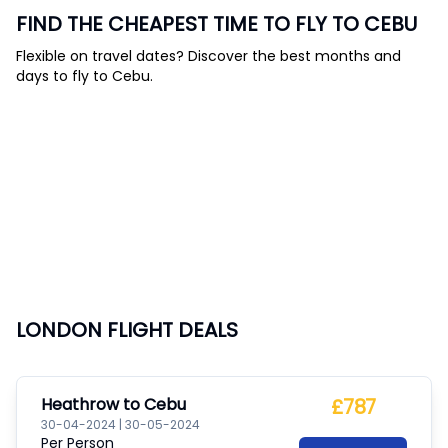
FIND THE CHEAPEST TIME TO FLY TO CEBU
Flexible on travel dates? Discover the best months and
days to fly to Cebu.
LONDON FLIGHT DEALS
Heathrow
to
Cebu
£787
30-04-2024
|
30-05-2024
Per Person