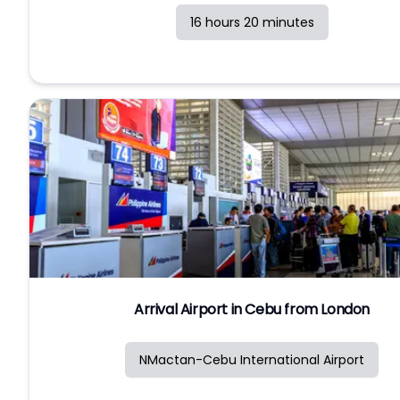
16 hours 20 minutes
Arrival Airport in Cebu from London
NMactan-Cebu International Airport