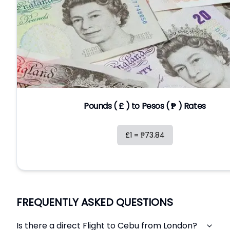
Pounds ( £ ) to Pesos ( ₱ ) Rates
£1 = ₱73.84
FREQUENTLY ASKED QUESTIONS
Is there a direct Flight to Cebu from London?