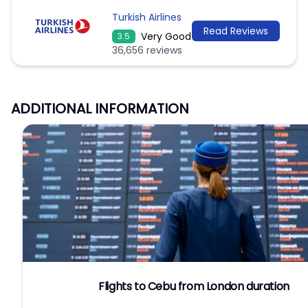
Turkish Airlines
Read Reviews
Very Good
3.5
36,656 reviews
ADDITIONAL INFORMATION
Flights to Cebu from London duration