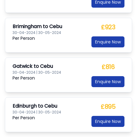
Enquire Now
Brimingham
to
Cebu
£923
30-04-2024
|
30-05-2024
Per Person
Enquire Now
Gatwick
to
Cebu
£816
30-04-2024
|
30-05-2024
Per Person
Enquire Now
Edinburgh
to
Cebu
£895
30-04-2024
|
30-05-2024
Per Person
Enquire Now