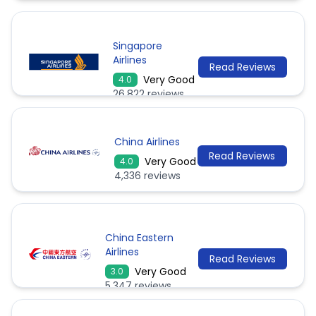
Singapore
Airlines
Read Reviews
Very Good
4.0
26,822 reviews
China Airlines
Read Reviews
Very Good
4.0
4,336 reviews
China Eastern
Airlines
Read Reviews
Very Good
3.0
5,347 reviews